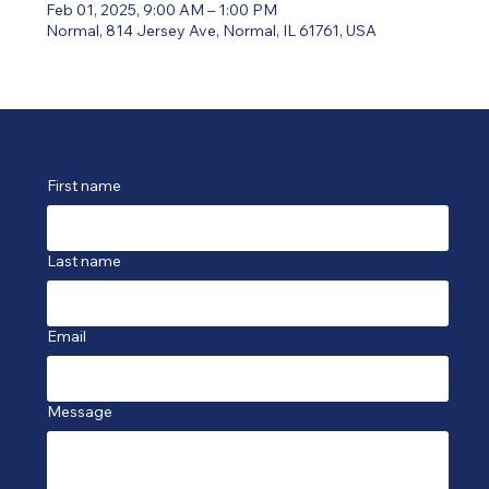
Feb 01, 2025, 9:00 AM – 1:00 PM
Normal, 814 Jersey Ave, Normal, IL 61761, USA
First name
Last name
Email
Message