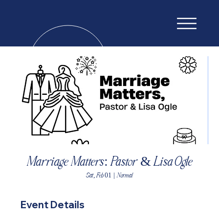
Marriage Matters: Pastor & Lisa Ogle
Sat, Feb 01
  |  
Normal
Event Details