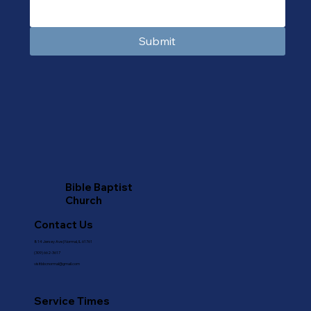
Submit
Bible Baptist
Church
Contact Us
814 Jersey Ave | Normal, IL 61761
(309) 662-3617
visitbbcnormal@gmail.com
Service Times