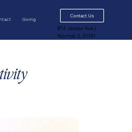
Contact Us
ntact
Giving
814 Jersey Ave |
Normal, IL 61761
ivity