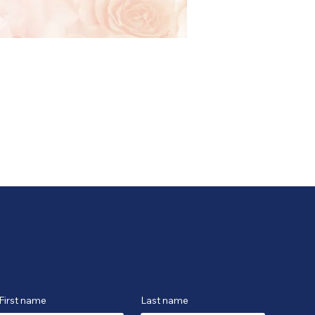
First name
Last name