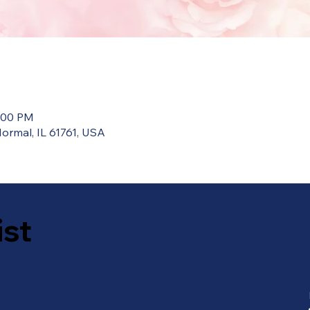
0:00 PM
ormal, IL 61761, USA
ist