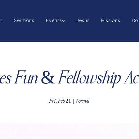
t
Sermons
Events
Jesus
Missions
Co
es Fun & Fellowship Act
Fri, Feb 21
  |  
Normal