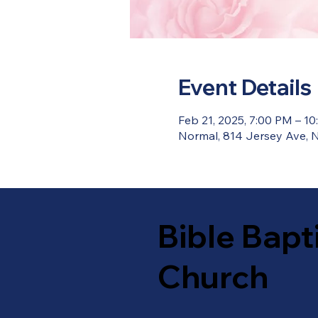
Event Details
Feb 21, 2025, 7:00 PM – 1
Normal, 814 Jersey Ave, N
Bible Bapt
Church