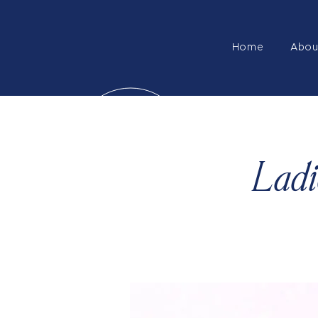
Home
Abou
Ladi