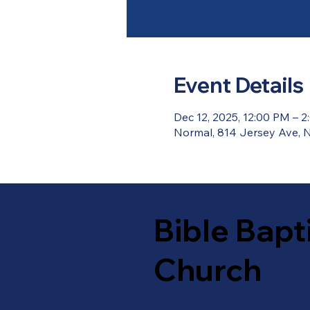
Event Details
Dec 12, 2025, 12:00 PM – 
Normal, 814 Jersey Ave, N
Bible Bapt
Church