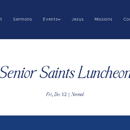
t
Sermons
Events
Jesus
Missions
Co
Senior Saints Luncheo
Fri, Dec 12
  |  
Normal