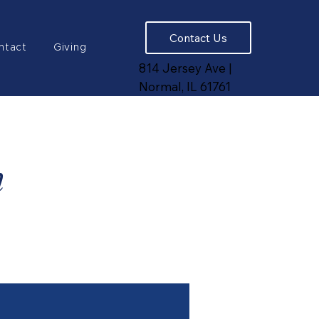
Contact Us
ntact
Giving
814 Jersey Ave |
Normal, IL 61761
n