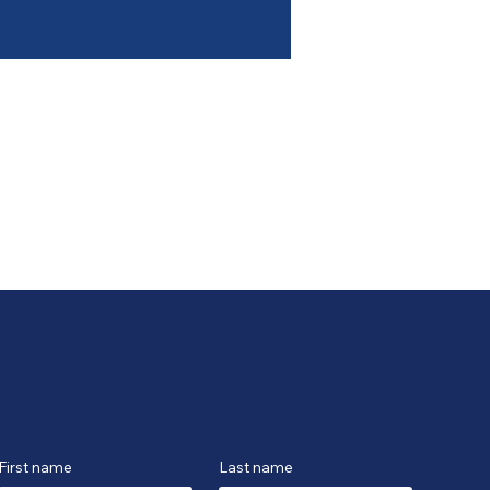
First name
Last name