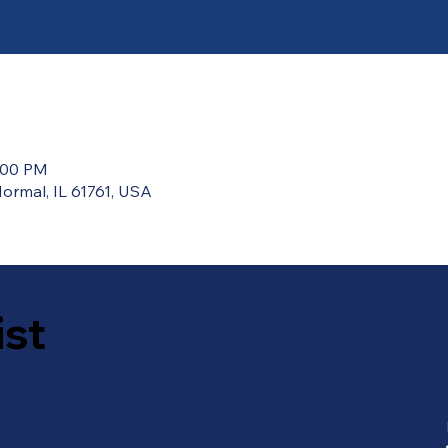
2:00 PM
ormal, IL 61761, USA
ist